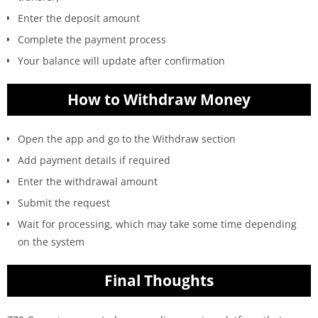
Enter the deposit amount
Complete the payment process
Your balance will update after confirmation
How to Withdraw Money
Open the app and go to the Withdraw section
Add payment details if required
Enter the withdrawal amount
Submit the request
Wait for processing, which may take some time depending
on the system
Final Thoughts