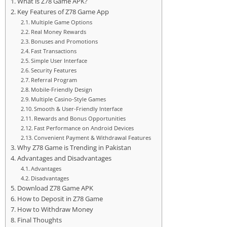
What is Z78 Game APK?
Key Features of Z78 Game App
Multiple Game Options
Real Money Rewards
Bonuses and Promotions
Fast Transactions
Simple User Interface
Security Features
Referral Program
Mobile-Friendly Design
Multiple Casino-Style Games
Smooth & User-Friendly Interface
Rewards and Bonus Opportunities
Fast Performance on Android Devices
Convenient Payment & Withdrawal Features
Why Z78 Game is Trending in Pakistan
Advantages and Disadvantages
Advantages
Disadvantages
Download Z78 Game APK
How to Deposit in Z78 Game
How to Withdraw Money
Final Thoughts