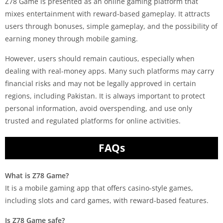
Z78 Game is presented as an online gaming platform that
mixes entertainment with reward-based gameplay. It attracts
users through bonuses, simple gameplay, and the possibility of
earning money through mobile gaming.
However, users should remain cautious, especially when
dealing with real-money apps. Many such platforms may carry
financial risks and may not be legally approved in certain
regions, including Pakistan. It is always important to protect
personal information, avoid overspending, and use only
trusted and regulated platforms for online activities.
FAQs
What is Z78 Game?
It is a mobile gaming app that offers casino-style games,
including slots and card games, with reward-based features.
Is Z78 Game safe?