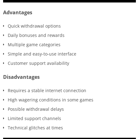
Advantages
Quick withdrawal options
Daily bonuses and rewards
Multiple game categories
Simple and easy-to-use interface
Customer support availability
Disadvantages
Requires a stable internet connection
High wagering conditions in some games
Possible withdrawal delays
Limited support channels
Technical glitches at times