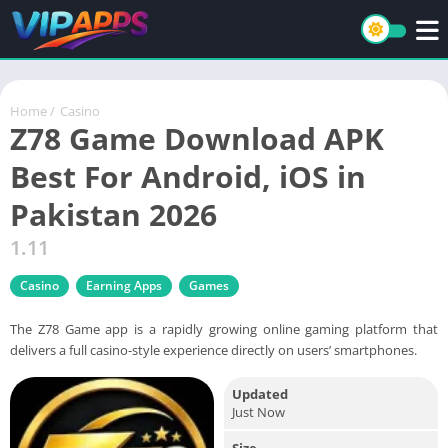
Home
/
Casino
Z78 Game Download APK
Best For Android, iOS in
Pakistan 2026
1.11
Casino
Earning Apps
Games
The Z78 Game app is a rapidly growing online gaming platform that
delivers a full casino-style experience directly on users’ smartphones.
Updated
Just Now
Size