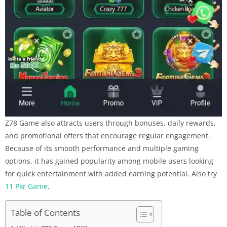
Z78 Game also attracts users through bonuses, daily rewards,
and promotional offers that encourage regular engagement.
Because of its smooth performance and multiple gaming
options, it has gained popularity among mobile users looking
for quick entertainment with added earning potential. Also try
11 Pkr Game
.
Table of Contents