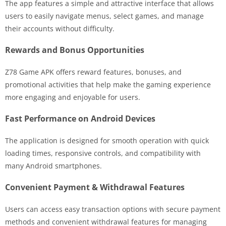
The app features a simple and attractive interface that allows
users to easily navigate menus, select games, and manage
their accounts without difficulty.
Rewards and Bonus Opportunities
Z78 Game APK offers reward features, bonuses, and
promotional activities that help make the gaming experience
more engaging and enjoyable for users.
Fast Performance on Android Devices
The application is designed for smooth operation with quick
loading times, responsive controls, and compatibility with
many Android smartphones.
Convenient Payment & Withdrawal Features
Users can access easy transaction options with secure payment
methods and convenient withdrawal features for managing