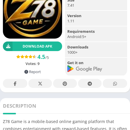
7.41
Version
1.11
Requirements
Android:5+
DOWNLOAD APK
Downloads
1000+
4.5
/5
Get it on
Votes:
9
Report
DESCRIPTION
Z78 Game is a mobile-based online gaming platform that
combines entertainment with reward-based features. It is often