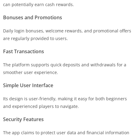
can potentially earn cash rewards.
Bonuses and Promotions
Daily login bonuses, welcome rewards, and promotional offers
are regularly provided to users.
Fast Transactions
The platform supports quick deposits and withdrawals for a
smoother user experience.
Simple User Interface
Its design is user-friendly, making it easy for both beginners
and experienced players to navigate.
Security Features
The app claims to protect user data and financial information