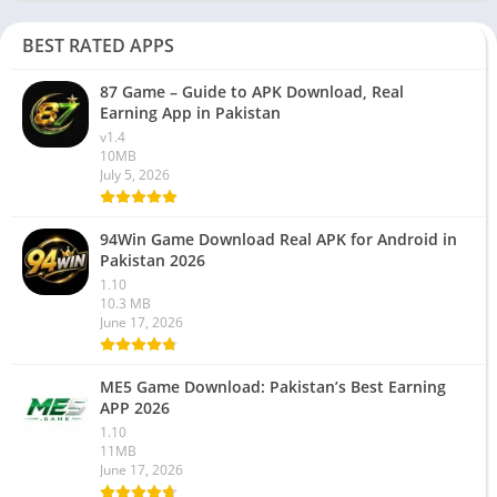
BEST RATED APPS
87 Game – Guide to APK Download, Real
Earning App in Pakistan
v1.4
10MB
July 5, 2026
94Win Game Download Real APK for Android in
Pakistan 2026
1.10
10.3 MB
June 17, 2026
ME5 Game Download: Pakistan’s Best Earning
APP 2026
1.10
11MB
June 17, 2026