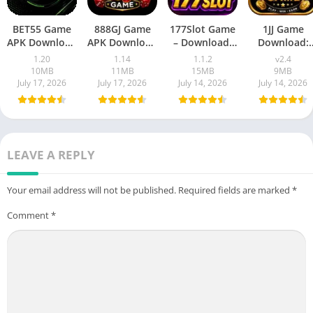
BET55 Game
888GJ Game
177Slot Game
1JJ Game
APK Download
APK Download
– Download,
Download:
Guide for
Latest Version
Real Earning
Best Cash Ap
1.20
1.14
1.1.2
v2.4
Android in
for Android in
App In
for Pakistan
10MB
11MB
15MB
9MB
Pakistan 2026
Pakistan
Pakistan
2026
July 17, 2026
July 17, 2026
July 14, 2026
July 14, 2026
LEAVE A REPLY
Your email address will not be published.
Required fields are marked
*
Comment
*