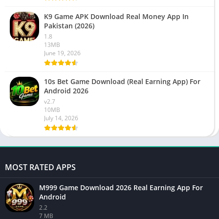
K9 Game APK Download Real Money App In
Pakistan (2026)
1.8
13MB
June 19, 2026
10s Bet Game Download (Real Earning App) For
Android 2026
v2.7
10MB
July 14, 2026
MOST RATED APPS
M999 Game Download 2026 Real Earning App For
Android
2.2
7 MB