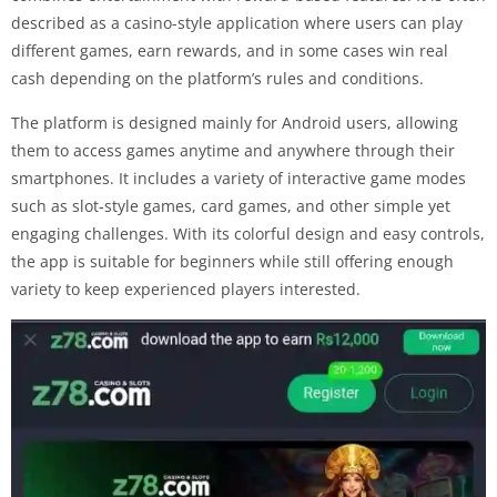
described as a casino-style application where users can play
different games, earn rewards, and in some cases win real
cash depending on the platform’s rules and conditions.
The platform is designed mainly for Android users, allowing
them to access games anytime and anywhere through their
smartphones. It includes a variety of interactive game modes
such as slot-style games, card games, and other simple yet
engaging challenges. With its colorful design and easy controls,
the app is suitable for beginners while still offering enough
variety to keep experienced players interested.