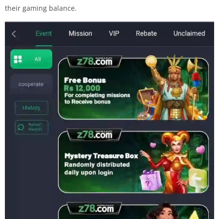
their gaming balance.