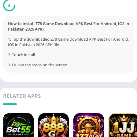
2
How to install Z78 Game Download APK Best For Android, iOS in
Pakistan 2026 APK?
1. Tap the downloaded Z78 Game Download APK Best For Android,
iOS in Pakistan 2026 APK file.
2. Touch install.
3. Follow the steps on the screen.
RELATED APPS