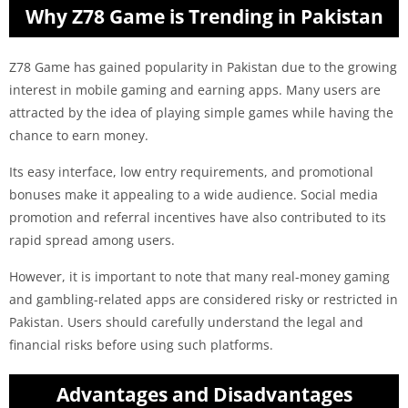
Why Z78 Game is Trending in Pakistan
Z78 Game has gained popularity in Pakistan due to the growing
interest in mobile gaming and earning apps. Many users are
attracted by the idea of playing simple games while having the
chance to earn money.
Its easy interface, low entry requirements, and promotional
bonuses make it appealing to a wide audience. Social media
promotion and referral incentives have also contributed to its
rapid spread among users.
However, it is important to note that many real-money gaming
and gambling-related apps are considered risky or restricted in
Pakistan. Users should carefully understand the legal and
financial risks before using such platforms.
Advantages and Disadvantages