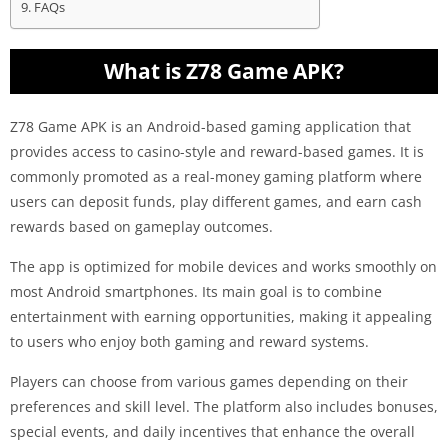
FAQs
What is Z78 Game APK?
Z78 Game APK is an Android-based gaming application that
provides access to casino-style and reward-based games. It is
commonly promoted as a real-money gaming platform where
users can deposit funds, play different games, and earn cash
rewards based on gameplay outcomes.
The app is optimized for mobile devices and works smoothly on
most Android smartphones. Its main goal is to combine
entertainment with earning opportunities, making it appealing
to users who enjoy both gaming and reward systems.
Players can choose from various games depending on their
preferences and skill level. The platform also includes bonuses,
special events, and daily incentives that enhance the overall