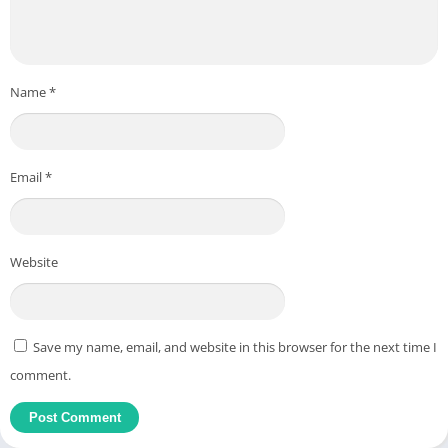
Name
*
Email
*
Website
Save my name, email, and website in this browser for the next time I
comment.