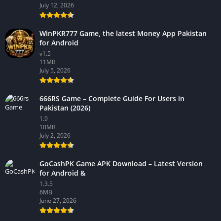
July 12, 2026
WinPKR777 Game, the latest Money App Pakistan
for Android
v1.5
11MB
July 5, 2026
666RS Game – Complete Guide For Users in
Pakistan (2026)
1.9
10MB
July 2, 2026
GoCashPK Game APK Download – Latest Version
for Android &
1.3.5
6MB
June 27, 2026