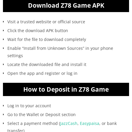
Download Z78 Game APK
Visit a trusted website or official source
Click the download APK button
Wait for the file to download completely
Enable “Install from Unknown Sources” in your phone
settings
Locate the downloaded file and install it
Open the app and register or log in
How to Deposit in Z78 Game
Log in to your account
Go to the Wallet or Deposit section
Select a payment method (
JazzCash
,
Easypaisa
, or bank
transfer)