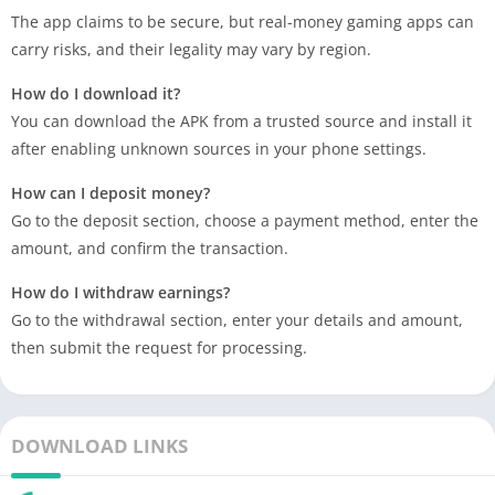
The app claims to be secure, but real-money gaming apps can
carry risks, and their legality may vary by region.
How do I download it?
You can download the APK from a trusted source and install it
after enabling unknown sources in your phone settings.
How can I deposit money?
Go to the deposit section, choose a payment method, enter the
amount, and confirm the transaction.
How do I withdraw earnings?
Go to the withdrawal section, enter your details and amount,
then submit the request for processing.
DOWNLOAD LINKS