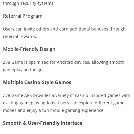
through security systems.
Referral Program
Users can invite others and earn additional bonuses through
referral rewards.
Mobile-Friendly Design
Z78 Game is optimized for Android devices, allowing smooth
gameplay on the go.
Multiple Casino-Style Games
Z78 Game APK provides a variety of casino-inspired games with
exciting gameplay options. Users can explore different game
modes and enjoy a fun mobile gaming experience.
Smooth & User-Friendly Interface