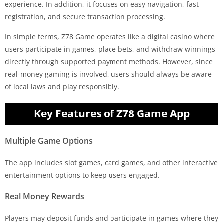
experience. In addition, it focuses on easy navigation, fast
registration, and secure transaction processing.
In simple terms, Z78 Game operates like a digital casino where
users participate in games, place bets, and withdraw winnings
directly through supported payment methods. However, since
real-money gaming is involved, users should always be aware
of local laws and play responsibly.
Key Features of Z78 Game App
Multiple Game Options
The app includes slot games, card games, and other interactive
entertainment options to keep users engaged.
Real Money Rewards
Players may deposit funds and participate in games where they