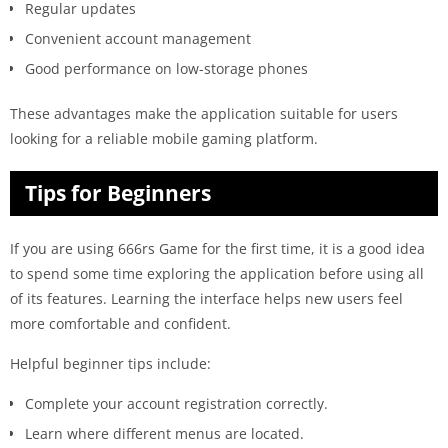
Regular updates
Convenient account management
Good performance on low-storage phones
These advantages make the application suitable for users
looking for a reliable mobile gaming platform.
Tips for Beginners
If you are using 666rs Game for the first time, it is a good idea
to spend some time exploring the application before using all
of its features. Learning the interface helps new users feel
more comfortable and confident.
Helpful beginner tips include:
Complete your account registration correctly.
Learn where different menus are located.