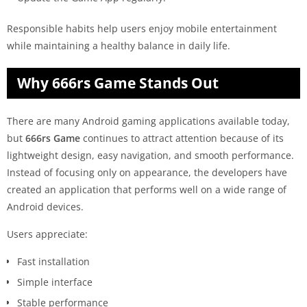
Responsible habits help users enjoy mobile entertainment
while maintaining a healthy balance in daily life.
Why 666rs Game Stands Out
There are many Android gaming applications available today,
but
666rs Game
continues to attract attention because of its
lightweight design, easy navigation, and smooth performance.
Instead of focusing only on appearance, the developers have
created an application that performs well on a wide range of
Android devices.
Users appreciate:
Fast installation
Simple interface
Stable performance