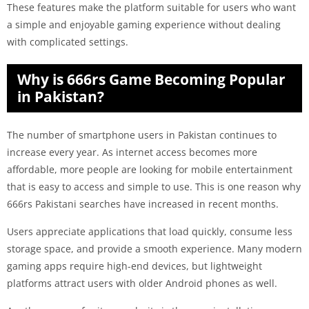
These features make the platform suitable for users who want
a simple and enjoyable gaming experience without dealing
with complicated settings.
Why is 666rs Game Becoming Popular
in Pakistan?
The number of smartphone users in Pakistan continues to
increase every year. As internet access becomes more
affordable, more people are looking for mobile entertainment
that is easy to access and simple to use. This is one reason why
666rs Pakistani searches have increased in recent months.
Users appreciate applications that load quickly, consume less
storage space, and provide a smooth experience. Many modern
gaming apps require high-end devices, but lightweight
platforms attract users with older Android phones as well.