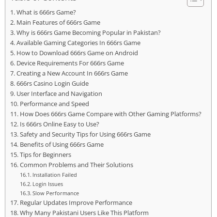
What is 666rs Game?
Main Features of 666rs Game
Why is 666rs Game Becoming Popular in Pakistan?
Available Gaming Categories In 666rs Game
How to Download 666rs Game on Android
Device Requirements For 666rs Game
Creating a New Account In 666rs Game
666rs Casino Login Guide
User Interface and Navigation
Performance and Speed
How Does 666rs Game Compare with Other Gaming Platforms?
Is 666rs Online Easy to Use?
Safety and Security Tips for Using 666rs Game
Benefits of Using 666rs Game
Tips for Beginners
Common Problems and Their Solutions
Installation Failed
Login Issues
Slow Performance
Regular Updates Improve Performance
Why Many Pakistani Users Like This Platform