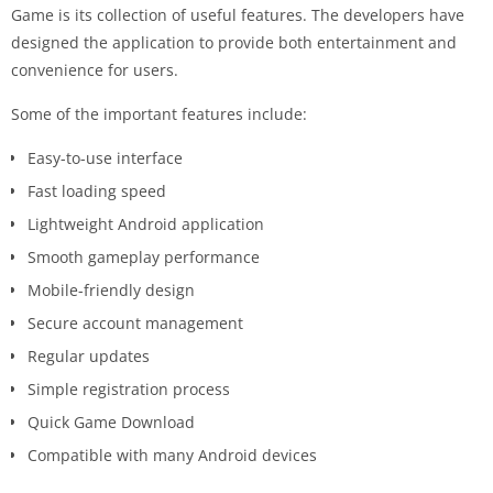
Game is its collection of useful features. The developers have
designed the application to provide both entertainment and
convenience for users.
Some of the important features include:
Easy-to-use interface
Fast loading speed
Lightweight Android application
Smooth gameplay performance
Mobile-friendly design
Secure account management
Regular updates
Simple registration process
Quick Game Download
Compatible with many Android devices