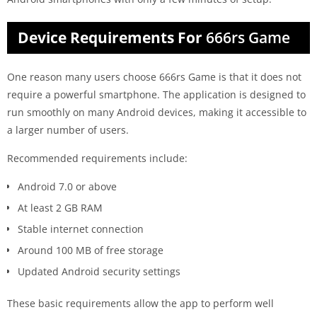
Device Requirements For
666rs Game
One reason many users choose 666rs Game is that it does not
require a powerful smartphone. The application is designed to
run smoothly on many Android devices, making it accessible to
a larger number of users.
Recommended requirements include:
Android 7.0 or above
At least 2 GB RAM
Stable internet connection
Around 100 MB of free storage
Updated Android security settings
These basic requirements allow the app to perform well