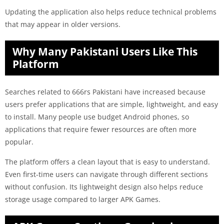
Updating the application also helps reduce technical problems
that may appear in older versions.
Why Many Pakistani Users Like This
Platform
Searches related to 666rs Pakistani have increased because
users prefer applications that are simple, lightweight, and easy
to install. Many people use budget Android phones, so
applications that require fewer resources are often more
popular.
The platform offers a clean layout that is easy to understand.
Even first-time users can navigate through different sections
without confusion. Its lightweight design also helps reduce
storage usage compared to larger APK Games.