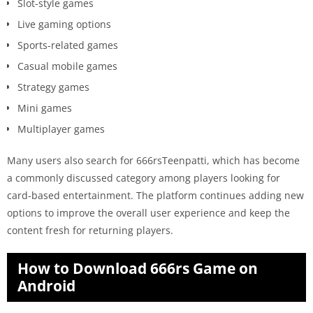
Slot-style games
Live gaming options
Sports-related games
Casual mobile games
Strategy games
Mini games
Multiplayer games
Many users also search for 666rsTeenpatti, which has become
a commonly discussed category among players looking for
card-based entertainment. The platform continues adding new
options to improve the overall user experience and keep the
content fresh for returning players.
How to Download 666rs Game on
Android