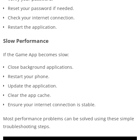
Reset your password if needed.
Check your internet connection.
Restart the application.
Slow Performance
If the Game App becomes slow:
Close background applications.
Restart your phone.
Update the application.
Clear the app cache.
Ensure your internet connection is stable.
Most performance problems can be solved using these simple
troubleshooting steps.