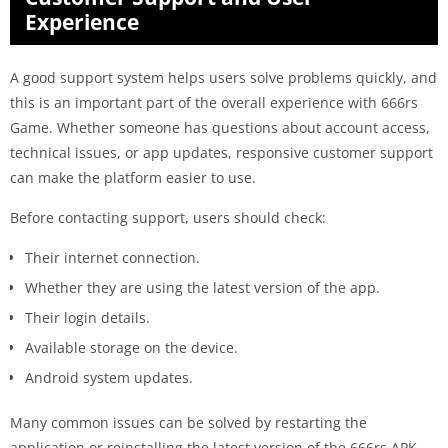
Experience
A good support system helps users solve problems quickly, and
this is an important part of the overall experience with 666rs
Game. Whether someone has questions about account access,
technical issues, or app updates, responsive customer support
can make the platform easier to use.
Before contacting support, users should check:
Their internet connection.
Whether they are using the latest version of the app.
Their login details.
Available storage on the device.
Android system updates.
Many common issues can be solved by restarting the
application or reinstalling the latest version of the 666rs APK.