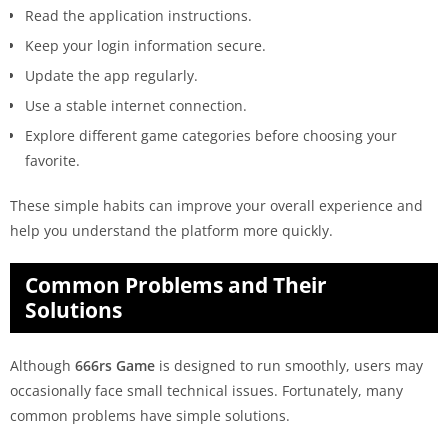
Read the application instructions.
Keep your login information secure.
Update the app regularly.
Use a stable internet connection.
Explore different game categories before choosing your
favorite.
These simple habits can improve your overall experience and
help you understand the platform more quickly.
Common Problems and Their
Solutions
Although
666rs Game
is designed to run smoothly, users may
occasionally face small technical issues. Fortunately, many
common problems have simple solutions.