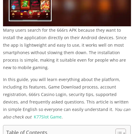
Many users search for the 666rs APK because they want to
install the application directly on their Android devices. Since
the app is lightweight and easy to use, it works well on most
smartphones without slowing them down. The installation
process is simple, making it suitable even for people who are
new to mobile gaming.
In this guide, you will learn everything about the platform,
including its features, Game Download process, account
registration, 666rs Casino Login, security tips, supported
devices, and frequently asked questions. This article is written
in simple English so everyone can easily understand it.
You can
also check out
K77Slot Game
.
Table of Contents