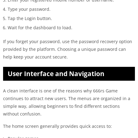
Type your password.
Tap the Login button.
Wait for the dashboard to load.
If you forget your password, use the password recovery option
provided by the platform. Choosing a unique password can
help keep your account secure.
User Interface and Navigation
A clean interface is one of the reasons why 666rs Game
continues to attract new users. The menus are organized in a
simple way, allowing beginners to find different sections
without confusion.
The home screen generally provides quick access to: