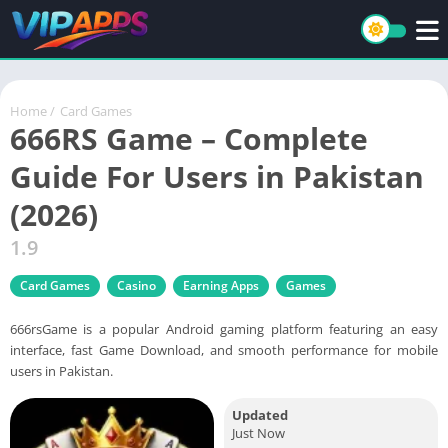
Home
/
Card Games
666RS Game – Complete
Guide For Users in Pakistan
(2026)
1.9
Card Games
Casino
Earning Apps
Games
666rsGame is a popular Android gaming platform featuring an easy
interface, fast Game Download, and smooth performance for mobile
users in Pakistan.
Updated
Just Now