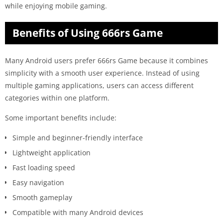
while enjoying mobile gaming.
Benefits of Using 666rs Game
Many Android users prefer 666rs Game because it combines
simplicity with a smooth user experience. Instead of using
multiple gaming applications, users can access different
categories within one platform.
Some important benefits include:
Simple and beginner-friendly interface
Lightweight application
Fast loading speed
Easy navigation
Smooth gameplay
Compatible with many Android devices