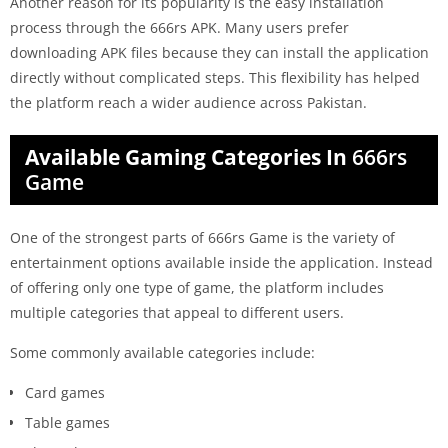
Another reason for its popularity is the easy installation
process through the 666rs APK. Many users prefer
downloading APK files because they can install the application
directly without complicated steps. This flexibility has helped
the platform reach a wider audience across Pakistan.
Available Gaming Categories In
666rs
Game
One of the strongest parts of 666rs Game is the variety of
entertainment options available inside the application. Instead
of offering only one type of game, the platform includes
multiple categories that appeal to different users.
Some commonly available categories include:
Card games
Table games