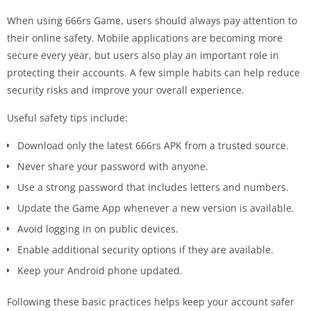
When using 666rs Game, users should always pay attention to
their online safety. Mobile applications are becoming more
secure every year, but users also play an important role in
protecting their accounts. A few simple habits can help reduce
security risks and improve your overall experience.
Useful safety tips include:
Download only the latest 666rs APK from a trusted source.
Never share your password with anyone.
Use a strong password that includes letters and numbers.
Update the Game App whenever a new version is available.
Avoid logging in on public devices.
Enable additional security options if they are available.
Keep your Android phone updated.
Following these basic practices helps keep your account safer