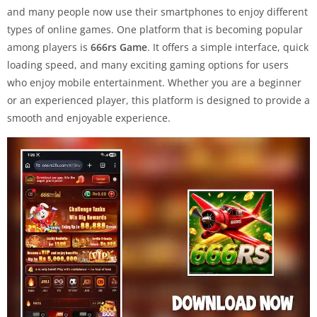
and many people now use their smartphones to enjoy different
types of online games. One platform that is becoming popular
among players is
666rs Game
. It offers a simple interface, quick
loading speed, and many exciting gaming options for users
who enjoy mobile entertainment. Whether you are a beginner
or an experienced player, this platform is designed to provide a
smooth and enjoyable experience.