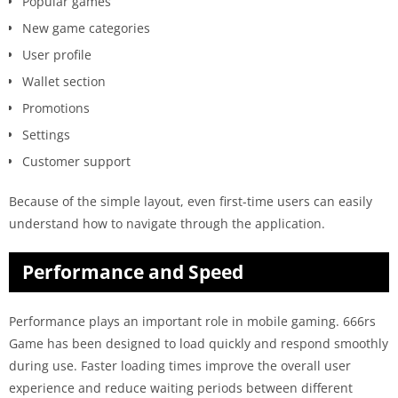
Popular games
New game categories
User profile
Wallet section
Promotions
Settings
Customer support
Because of the simple layout, even first-time users can easily
understand how to navigate through the application.
Performance and Speed
Performance plays an important role in mobile gaming. 666rs
Game has been designed to load quickly and respond smoothly
during use. Faster loading times improve the overall user
experience and reduce waiting periods between different