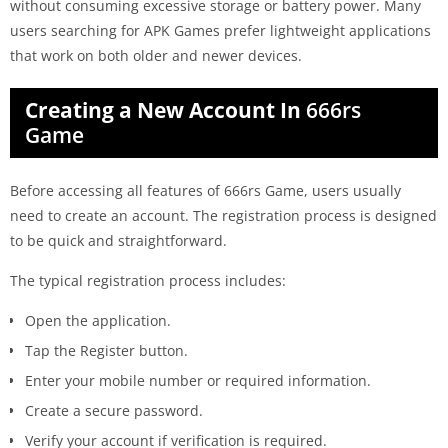
without consuming excessive storage or battery power. Many
users searching for APK Games prefer lightweight applications
that work on both older and newer devices.
Creating a New Account In
666rs
Game
Before accessing all features of 666rs Game, users usually
need to create an account. The registration process is designed
to be quick and straightforward.
The typical registration process includes:
Open the application.
Tap the Register button.
Enter your mobile number or required information.
Create a secure password.
Verify your account if verification is required.