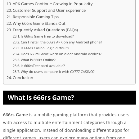
APK Games Continue Growing in Popularity
Customer Support and User Experience
Responsible Gaming Tips
Why 666rs Game Stands Out
Frequently Asked Questions (FAQs)
Is 666rs Game free to download?
Can I install the 666rs APK on any Android phone?
Is 666rs Casino Login difficult?
Does 666rs Game work on older Android devices?
What is 666rs Online?
Is 666rsTeenpatti available?
Why do users compare it with CX777 CASINO?
Conclusion
What is 666rs Game?
666rs Game
is a mobile gaming platform that provides users
with access to multiple entertainment categories through a
single application. Instead of downloading different apps for
different games, users can explore many options from one