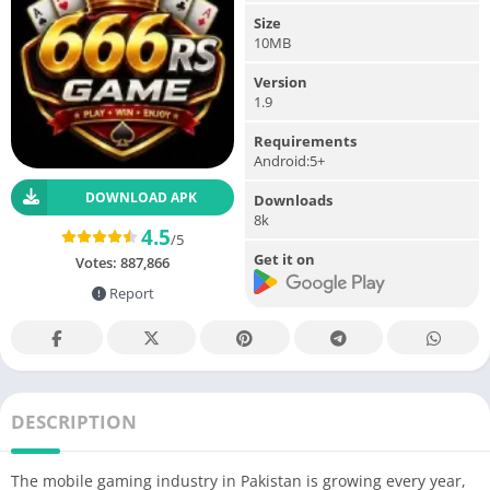
Size
10MB
Version
1.9
Requirements
Android:5+
DOWNLOAD APK
Downloads
8k
4.5
/5
Get it on
Votes:
887,866
Report
DESCRIPTION
The mobile gaming industry in Pakistan is growing every year,