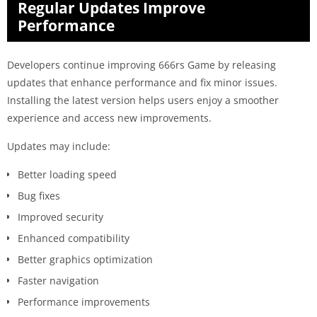
Regular Updates Improve
Performance
Developers continue improving 666rs Game by releasing
updates that enhance performance and fix minor issues.
Installing the latest version helps users enjoy a smoother
experience and access new improvements.
Updates may include:
Better loading speed
Bug fixes
Improved security
Enhanced compatibility
Better graphics optimization
Faster navigation
Performance improvements