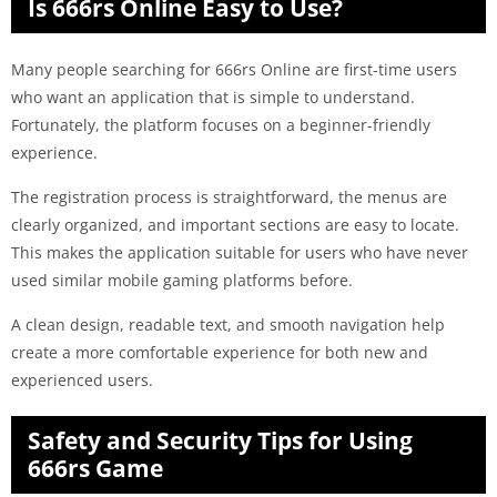
Is 666rs Online Easy to Use?
Many people searching for 666rs Online are first-time users
who want an application that is simple to understand.
Fortunately, the platform focuses on a beginner-friendly
experience.
The registration process is straightforward, the menus are
clearly organized, and important sections are easy to locate.
This makes the application suitable for users who have never
used similar mobile gaming platforms before.
A clean design, readable text, and smooth navigation help
create a more comfortable experience for both new and
experienced users.
Safety and Security Tips for Using
666rs Game