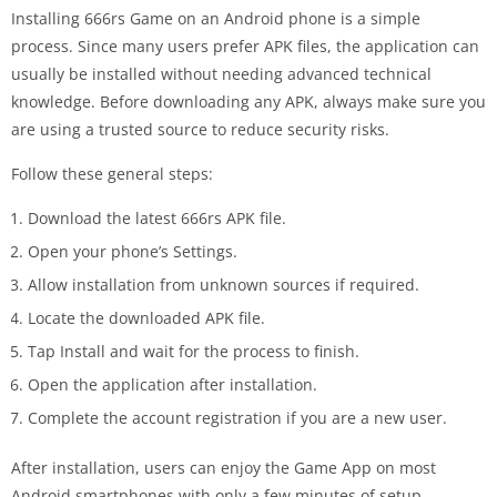
Installing 666rs Game on an Android phone is a simple
process. Since many users prefer APK files, the application can
usually be installed without needing advanced technical
knowledge. Before downloading any APK, always make sure you
are using a trusted source to reduce security risks.
Follow these general steps:
Download the latest 666rs APK file.
Open your phone’s Settings.
Allow installation from unknown sources if required.
Locate the downloaded APK file.
Tap Install and wait for the process to finish.
Open the application after installation.
Complete the account registration if you are a new user.
After installation, users can enjoy the Game App on most
Android smartphones with only a few minutes of setup.