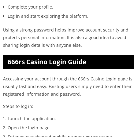
Complete your profile.
Log in and start exploring the platform.
Using a strong password helps improve account security and
protects personal information. It is also a good idea to avoid
sharing login details with anyone else.
666rs Casino Login Guide
Accessing your account through the 666rs Casino Login page is
usually fast and easy. Existing users simply need to enter their
registered information and password.
Steps to log in:
Launch the application.
Open the login page.
Enter your registered mobile number or username.