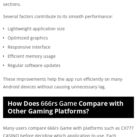
sections.
Several factors contribute to its smooth performance:
Lightweight application size
Optimized graphics
Responsive interface
Efficient memory usage
Regular software updates
These improvements help the app run efficiently on many
Android devices without causing unnecessary lag.
How Does
666rs Game
Compare with
Other Gaming Platforms?
Many users compare 666rs Game with platforms such as CX777
CASINO before deciding which application to use. Each