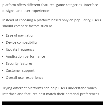
platform offers different features, game categories, interface
designs, and user experiences.
Instead of choosing a platform based only on popularity, users
should compare factors such as:
Ease of navigation
Device compatibility
Update frequency
Application performance
Security features
Customer support
Overall user experience
Trying different platforms can help users understand which
interface and features best match their personal preferences.