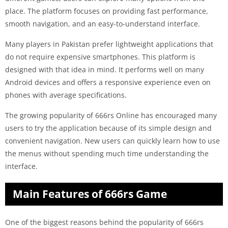
place. The platform focuses on providing fast performance,
smooth navigation, and an easy-to-understand interface.
Many players in Pakistan prefer lightweight applications that
do not require expensive smartphones. This platform is
designed with that idea in mind. It performs well on many
Android devices and offers a responsive experience even on
phones with average specifications.
The growing popularity of 666rs Online has encouraged many
users to try the application because of its simple design and
convenient navigation. New users can quickly learn how to use
the menus without spending much time understanding the
interface.
Main Features of 666rs Game
One of the biggest reasons behind the popularity of 666rs