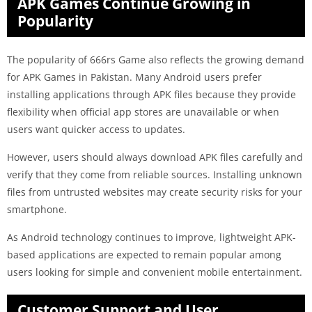
APK Games Continue Growing in
Popularity
The popularity of 666rs Game also reflects the growing demand
for APK Games in Pakistan. Many Android users prefer
installing applications through APK files because they provide
flexibility when official app stores are unavailable or when
users want quicker access to updates.
However, users should always download APK files carefully and
verify that they come from reliable sources. Installing unknown
files from untrusted websites may create security risks for your
smartphone.
As Android technology continues to improve, lightweight APK-
based applications are expected to remain popular among
users looking for simple and convenient mobile entertainment.
Customer Support and User