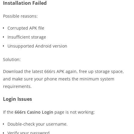
Installation Failed
Possible reasons:
Corrupted APK file
Insufficient storage
Unsupported Android version
Solution:
Download the latest 666rs APK again, free up storage space,
and make sure your phone meets the minimum system
requirements.
Login Issues
If the
666rs Casino Login
page is not working:
Double-check your username.
Verify your password.