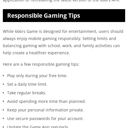
Responsible Gaming Tips
While 666rs Game is designed for entertainment, users should
always enjoy mobile gaming responsibly. Setting limits and
balancing gaming with school, work, and family activities can
help create a healthier experience.
Here are a few responsible gaming tips:
Play only during your free time.
Set a daily time limit.
Take regular breaks.
Avoid spending more time than planned.
Keep your personal information private.
Use secure passwords for your account.
Update the Game App regularly.