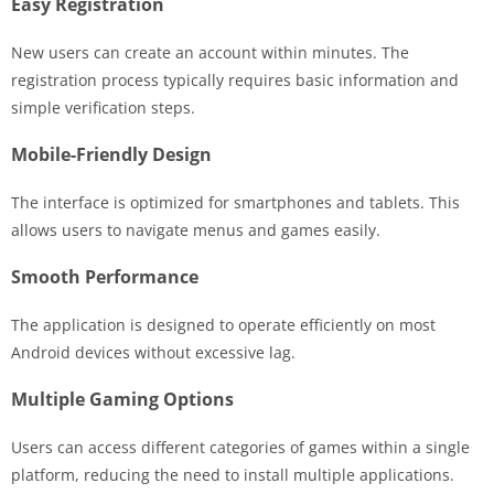
Easy Registration
New users can create an account within minutes. The
registration process typically requires basic information and
simple verification steps.
Mobile-Friendly Design
The interface is optimized for smartphones and tablets. This
allows users to navigate menus and games easily.
Smooth Performance
The application is designed to operate efficiently on most
Android devices without excessive lag.
Multiple Gaming Options
Users can access different categories of games within a single
platform, reducing the need to install multiple applications.