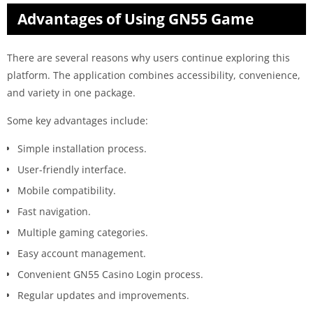
Advantages of Using GN55 Game
There are several reasons why users continue exploring this
platform. The application combines accessibility, convenience,
and variety in one package.
Some key advantages include:
Simple installation process.
User-friendly interface.
Mobile compatibility.
Fast navigation.
Multiple gaming categories.
Easy account management.
Convenient GN55 Casino Login process.
Regular updates and improvements.