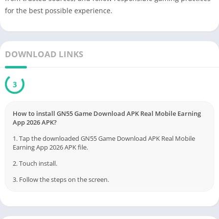
for the best possible experience.
DOWNLOAD LINKS
3
How to install GN55 Game Download APK Real Mobile Earning
App 2026 APK?
1. Tap the downloaded GN55 Game Download APK Real Mobile
Earning App 2026 APK file.
2. Touch install.
3. Follow the steps on the screen.