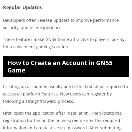
Regular Updates
Developers often release updates to improve performance,
security, and user experience.
These features make GN55 Game attractive to players looking
for a convenient gaming solution.
How to Create an Account in GN55
Game
Creating an account is usually one of the first steps required to
access all platform features. New users can register by
following a straightforward process.
First, open the application after installation. Then locate the
registration button on the home screen. Enter the required
information and create a secure password. After submitting