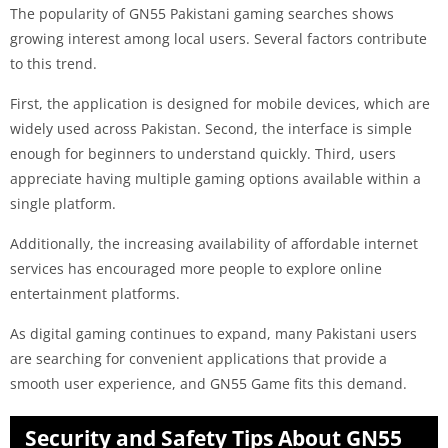
The popularity of GN55 Pakistani gaming searches shows
growing interest among local users. Several factors contribute
to this trend.
First, the application is designed for mobile devices, which are
widely used across Pakistan. Second, the interface is simple
enough for beginners to understand quickly. Third, users
appreciate having multiple gaming options available within a
single platform.
Additionally, the increasing availability of affordable internet
services has encouraged more people to explore online
entertainment platforms.
As digital gaming continues to expand, many Pakistani users
are searching for convenient applications that provide a
smooth user experience, and GN55 Game fits this demand.
Security and Safety Tips About GN55