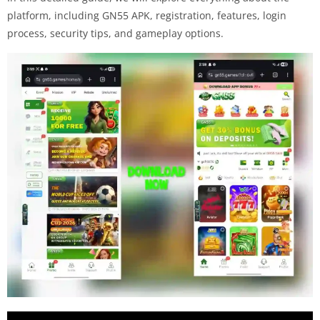
platform, including GN55 APK, registration, features, login
process, security tips, and gameplay options.