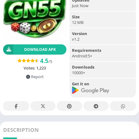
Just Now
Size
12 MB
Version
v1.2
DOWNLOAD APK
Requirements
Android:5+
4.5
/5
Downloads
Votes:
1,223
10000+
Report
Get it on
DESCRIPTION