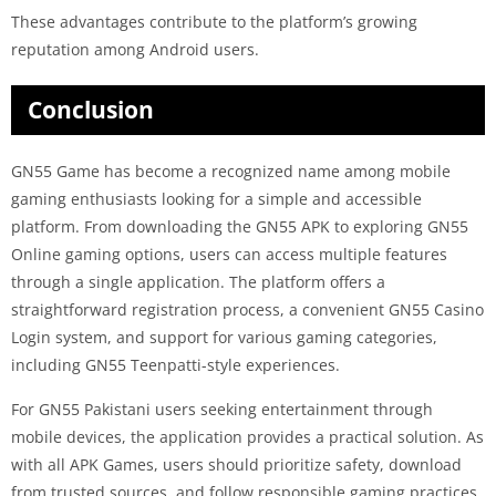
These advantages contribute to the platform’s growing
reputation among Android users.
Conclusion
GN55 Game has become a recognized name among mobile
gaming enthusiasts looking for a simple and accessible
platform. From downloading the GN55 APK to exploring GN55
Online gaming options, users can access multiple features
through a single application. The platform offers a
straightforward registration process, a convenient GN55 Casino
Login system, and support for various gaming categories,
including GN55 Teenpatti-style experiences.
For GN55 Pakistani users seeking entertainment through
mobile devices, the application provides a practical solution. As
with all APK Games, users should prioritize safety, download
from trusted sources, and follow responsible gaming practices