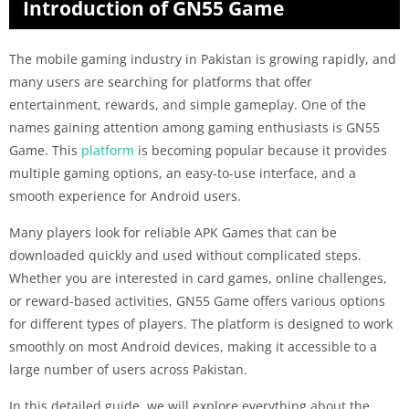
Introduction of GN55 Game
The mobile gaming industry in Pakistan is growing rapidly, and
many users are searching for platforms that offer
entertainment, rewards, and simple gameplay. One of the
names gaining attention among gaming enthusiasts is GN55
Game. This
platform
is becoming popular because it provides
multiple gaming options, an easy-to-use interface, and a
smooth experience for Android users.
Many players look for reliable APK Games that can be
downloaded quickly and used without complicated steps.
Whether you are interested in card games, online challenges,
or reward-based activities, GN55 Game offers various options
for different types of players. The platform is designed to work
smoothly on most Android devices, making it accessible to a
large number of users across Pakistan.
In this detailed guide, we will explore everything about the