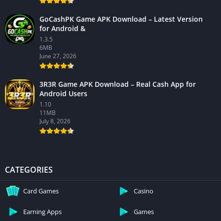
GoCashPK Game APK Download – Latest Version
for Android &
1.3.5
6MB
June 27, 2026
3R3R Game APK Download – Real Cash App for
Android Users
1.10
11MB
July 8, 2026
CATEGORIES
Card Games
Casino
Earning Apps
Games