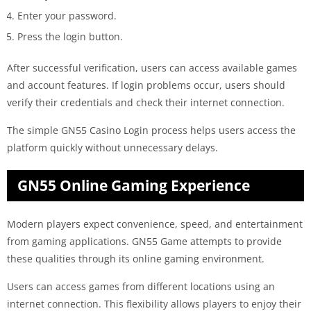
Enter your password.
Press the login button.
After successful verification, users can access available games
and account features. If login problems occur, users should
verify their credentials and check their internet connection.
The simple GN55 Casino Login process helps users access the
platform quickly without unnecessary delays.
GN55 Online Gaming Experience
Modern players expect convenience, speed, and entertainment
from gaming applications. GN55 Game attempts to provide
these qualities through its online gaming environment.
Users can access games from different locations using an
internet connection. This flexibility allows players to enjoy their