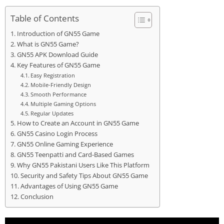
Table of Contents
Introduction of GN55 Game
What is GN55 Game?
GN55 APK Download Guide
Key Features of GN55 Game
Easy Registration
Mobile-Friendly Design
Smooth Performance
Multiple Gaming Options
Regular Updates
How to Create an Account in GN55 Game
GN55 Casino Login Process
GN55 Online Gaming Experience
GN55 Teenpatti and Card-Based Games
Why GN55 Pakistani Users Like This Platform
Security and Safety Tips About GN55 Game
Advantages of Using GN55 Game
Conclusion