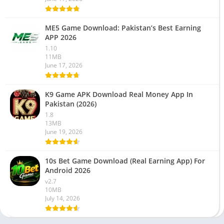
ME5 Game Download: Pakistan’s Best Earning
APP 2026
1.10
11MB
June 17, 2026
K9 Game APK Download Real Money App In
Pakistan (2026)
1.8
13MB
June 19, 2026
10s Bet Game Download (Real Earning App) For
Android 2026
v2.7
10MB
July 14, 2026