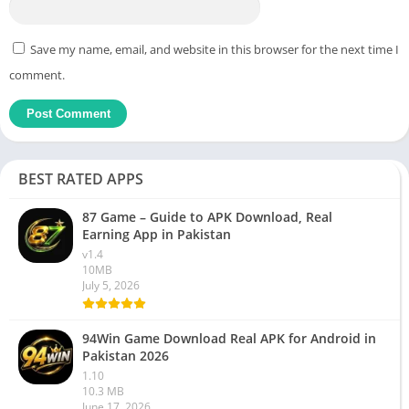
Save my name, email, and website in this browser for the next time I
comment.
BEST RATED APPS
87 Game – Guide to APK Download, Real
Earning App in Pakistan
v1.4
10MB
July 5, 2026
94Win Game Download Real APK for Android in
Pakistan 2026
1.10
10.3 MB
June 17, 2026