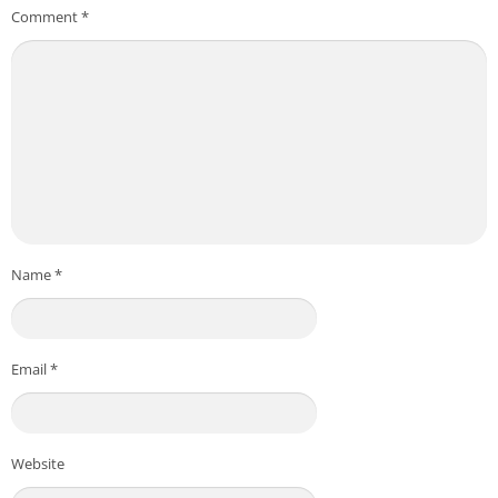
Comment
*
Name
*
Email
*
Website