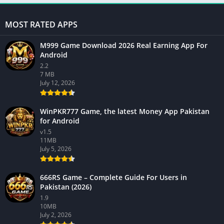
MOST RATED APPS
M999 Game Download 2026 Real Earning App For
Android
2.2
7 MB
July 12, 2026
WinPKR777 Game, the latest Money App Pakistan
for Android
v1.5
11MB
July 5, 2026
666RS Game – Complete Guide For Users in
Pakistan (2026)
1.9
10MB
July 2, 2026