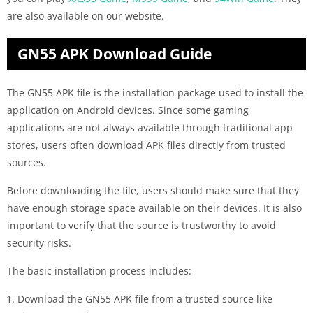
are also available on our website.
GN55 APK Download Guide
The GN55 APK file is the installation package used to install the
application on Android devices. Since some gaming
applications are not always available through traditional app
stores, users often download APK files directly from trusted
sources.
Before downloading the file, users should make sure that they
have enough storage space available on their devices. It is also
important to verify that the source is trustworthy to avoid
security risks.
The basic installation process includes:
Download the GN55 APK file from a trusted source like