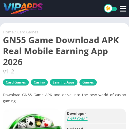
Home
/
Card Games
GN55 Game Download APK
Real Mobile Earning App
2026
v1.2
Card Games
Casino
Earning Apps
Games
Download GN55 Game APK and delve into the new world of casino
gaming.
Developer
GN55 GAME
Updated