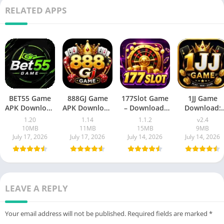
RELATED APPS
BET55 Game
888GJ Game
177Slot Game
1JJ Game
APK Download
APK Download
– Download,
Download:
Guide for
Latest Version
Real Earning
Best Cash Ap
1.20
1.14
1.1.2
v2.4
Android in
for Android in
App In
for Pakistan
10MB
11MB
15MB
9MB
Pakistan 2026
Pakistan
Pakistan
2026
July 17, 2026
July 17, 2026
July 14, 2026
July 14, 2026
LEAVE A REPLY
Your email address will not be published.
Required fields are marked
*