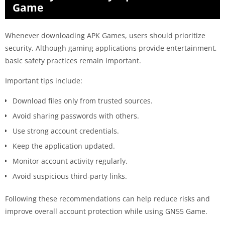
Game
Whenever downloading APK Games, users should prioritize
security. Although gaming applications provide entertainment,
basic safety practices remain important.
Important tips include:
Download files only from trusted sources.
Avoid sharing passwords with others.
Use strong account credentials.
Keep the application updated.
Monitor account activity regularly.
Avoid suspicious third-party links.
Following these recommendations can help reduce risks and
improve overall account protection while using GN55 Game.