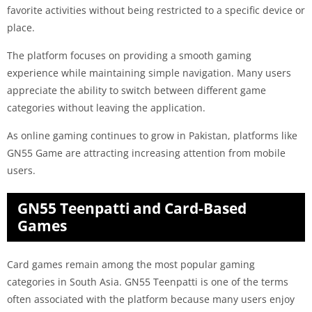
favorite activities without being restricted to a specific device or
place.
The platform focuses on providing a smooth gaming
experience while maintaining simple navigation. Many users
appreciate the ability to switch between different game
categories without leaving the application.
As online gaming continues to grow in Pakistan, platforms like
GN55 Game are attracting increasing attention from mobile
users.
GN55 Teenpatti and Card-Based
Games
Card games remain among the most popular gaming
categories in South Asia. GN55 Teenpatti is one of the terms
often associated with the platform because many users enjoy