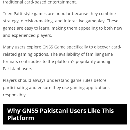
traditional card-based entertainment.
Teen Patti-style games are popular because they combine
strategy, decision-making, and interactive gameplay. These
games are easy to learn, making them appealing to both new
and experienced players.
Many users explore GN55 Game specifically to discover card-
related gaming options. The availability of familiar game
formats contributes to the platform’s popularity among
Pakistani users.
Players should always understand game rules before
participating and ensure they use gaming applications
responsibly.
Why GN55 Pakistani Users Like This
Platform