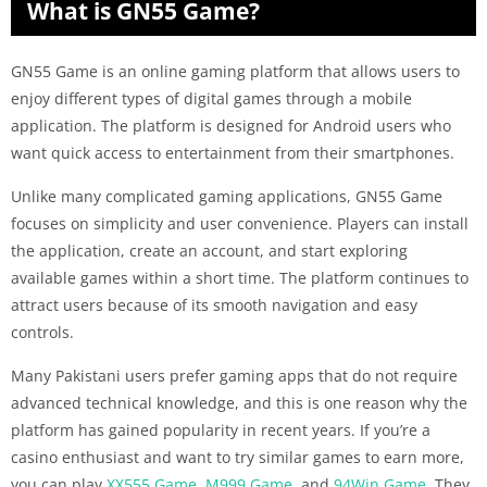
What is GN55 Game?
GN55 Game is an online gaming platform that allows users to
enjoy different types of digital games through a mobile
application. The platform is designed for Android users who
want quick access to entertainment from their smartphones.
Unlike many complicated gaming applications, GN55 Game
focuses on simplicity and user convenience. Players can install
the application, create an account, and start exploring
available games within a short time. The platform continues to
attract users because of its smooth navigation and easy
controls.
Many Pakistani users prefer gaming apps that do not require
advanced technical knowledge, and this is one reason why the
platform has gained popularity in recent years. If you’re a
casino enthusiast and want to try similar games to earn more,
you can play
XX555 Game
,
M999 Game
, and
94Win Game
. They