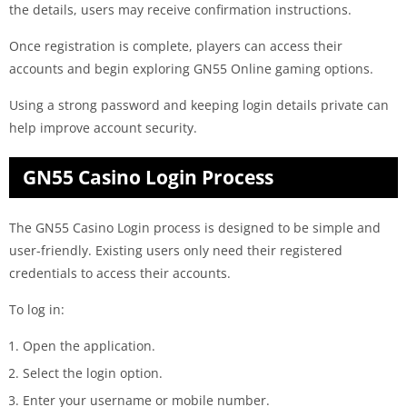
the details, users may receive confirmation instructions.
Once registration is complete, players can access their
accounts and begin exploring GN55 Online gaming options.
Using a strong password and keeping login details private can
help improve account security.
GN55 Casino Login Process
The GN55 Casino Login process is designed to be simple and
user-friendly. Existing users only need their registered
credentials to access their accounts.
To log in:
Open the application.
Select the login option.
Enter your username or mobile number.