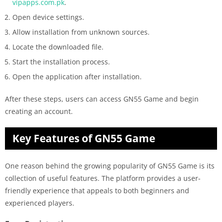
vipapps.com.pk
.
Open device settings.
Allow installation from unknown sources.
Locate the downloaded file.
Start the installation process.
Open the application after installation.
After these steps, users can access GN55 Game and begin
creating an account.
Key Features of GN55 Game
One reason behind the growing popularity of GN55 Game is its
collection of useful features. The platform provides a user-
friendly experience that appeals to both beginners and
experienced players.