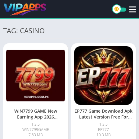
TAG: CASINO
WIN7799 GAME New
EP777 Game Download Apk
Earning App 2026
Latest Version Free For
Download & Register Now
Android 2026
1.3.5
1.3.5
WIN7799GAME
EP777
7.83 MB
10.3 MB