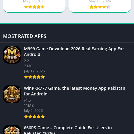
May 12, 2026
May 11, 2026
MOST RATED APPS
M999 Game Download 2026 Real Earning App For
Android
2.2
7 MB
July 12, 2026
WinPKR777 Game, the latest Money App Pakistan
for Android
v1.5
11MB
July 5, 2026
666RS Game – Complete Guide For Users in
Pakistan (2026)