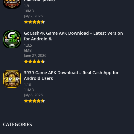
1.9
10MB
July 2, 2026
GoCashPK Game APK Download – Latest Version
for Android &
1.3.5
6MB
June 27, 2026
3R3R Game APK Download – Real Cash App for
Android Users
1.10
11MB
July 8, 2026
CATEGORIES