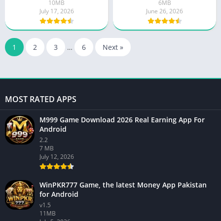
10MB
6MB
July 17, 2026
June 26, 2026
1
2
3
…
6
Next »
MOST RATED APPS
M999 Game Download 2026 Real Earning App For
Android
2.2
7 MB
July 12, 2026
WinPKR777 Game, the latest Money App Pakistan
for Android
v1.5
11MB