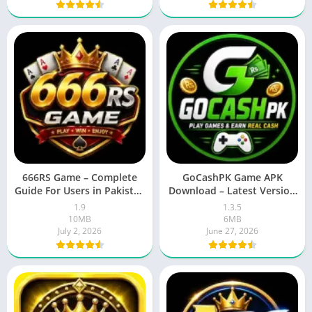
666RS Game – Complete
GoCashPK Game APK
Guide For Users in Pakistan
Download – Latest Version
(2026)
for Android &
1.9
1.3.5
10MB
6MB
July 2, 2026
June 27, 2026