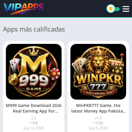
Apps más calificadas
M999 Game Download 2026
WinPKR777 Game, the
Real Earning App For
latest Money App Pakistan
Android
for Android
2.2
v1.5
7 MB
11MB
July 12, 2026
July 5, 2026