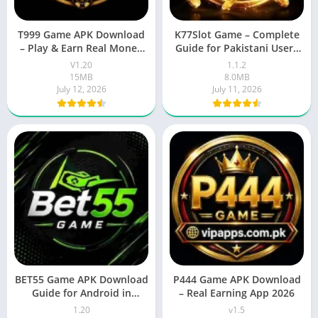
T999 Game APK Download
K77Slot Game – Complete
– Play & Earn Real Money
Guide for Pakistani Users
in Pakistan
2026
V1.20
1.1.2
15MB
8.0MB
July 12, 2026
July 11, 2026
BET55 Game APK Download
P444 Game APK Download
Guide for Android in
– Real Earning App 2026
Pakistan 2026
1.20
v1.5