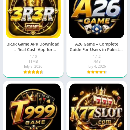
3R3R Game APK Download
A26 Game – Complete
– Real Cash App for
Guide For Users in Pakistan
Android Users
(2026)
1.10
1.1.2
11MB
7MB
July 8, 2026
July 4, 2026