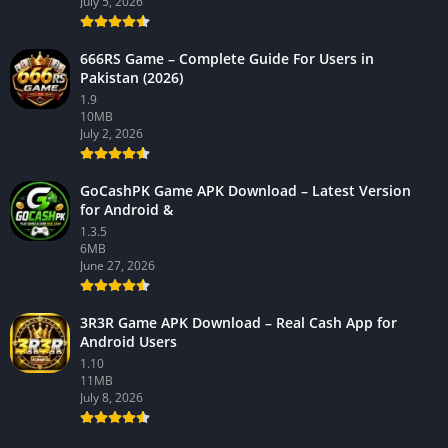
July 5, 2026
666RS Game – Complete Guide For Users in
Pakistan (2026)
1.9
10MB
July 2, 2026
GoCashPK Game APK Download – Latest Version
for Android &
1.3.5
6MB
June 27, 2026
3R3R Game APK Download – Real Cash App for
Android Users
1.10
11MB
July 8, 2026